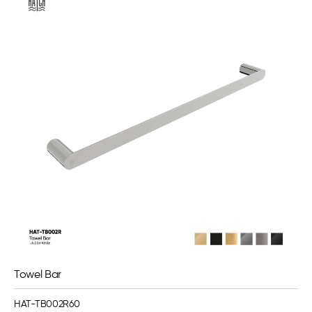
Towel Bar
HAT-TB002R60