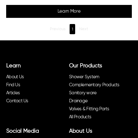
Learn More
Previous
1
Next
Learn
Our Products
About Us
Shower System
Find Us
Complementary Products
Articles
Sanitary ware
Contact Us
Drainage
Valves & Fitting Parts
All Products
Social Media
About Us