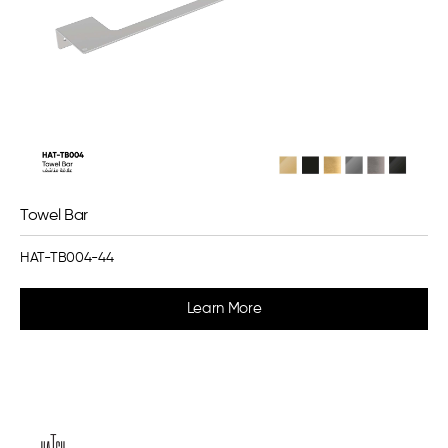
Towel Bar
HAT-TB004-44
Learn More