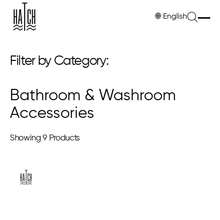
🌐
English
Filter by Category:
Bathroom & Washroom
Accessories
Showing
9 Products