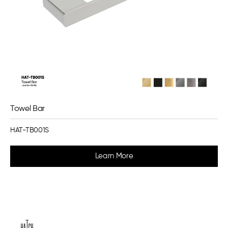
Towel Bar
HAT-TB001S
Learn More