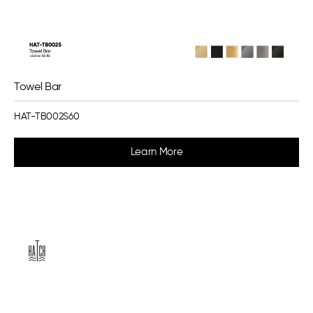
Towel Bar
HAT-TB002S60
Learn More