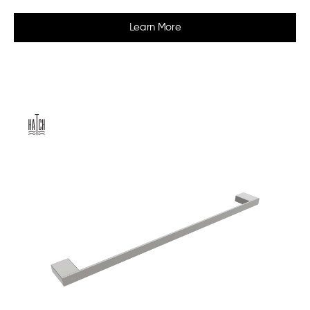
Learn More