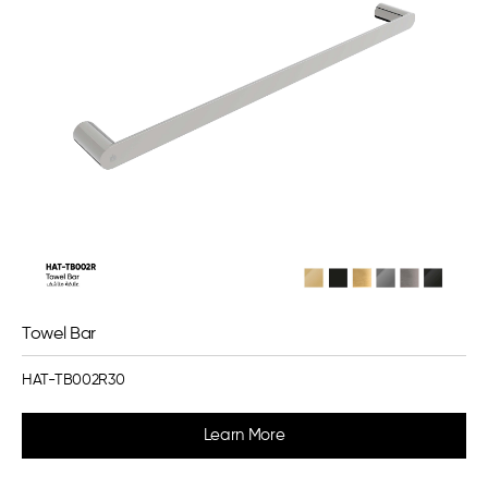
Towel Bar
HAT-TB002R30
Learn More