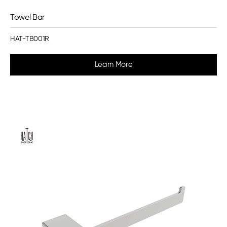
Towel Bar
HAT-TB001R
Learn More