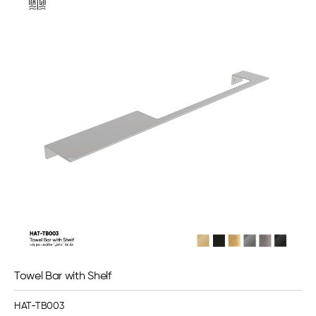
Towel Bar with Shelf
HAT-TB003