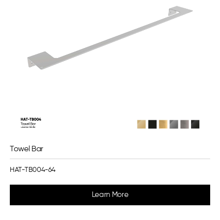
Towel Bar
HAT-TB004-64
Learn More