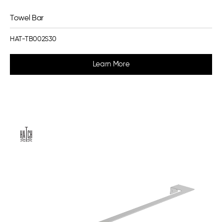
Towel Bar
HAT-TB002S30
Learn More